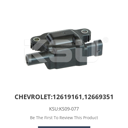
CHEVROLET:12619161,12669351
KSU:KS09-077
Be The First To Review This Product