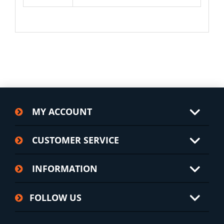
MY ACCOUNT
CUSTOMER SERVICE
INFORMATION
FOLLOW US