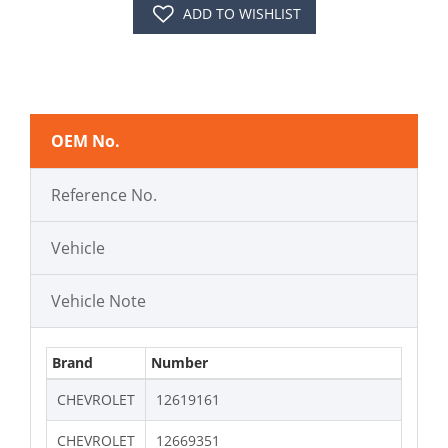
ADD TO WISHLIST
OEM No.
Reference No.
Vehicle
Vehicle Note
Brand
Number
CHEVROLET
12619161
CHEVROLET
12669351