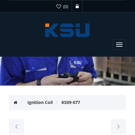
(0)
Toggle
navigat
Ignition Coil
KS09-077