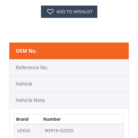
ADD TO WISHLIST
OEM No.
Reference No.
Vehicle
Vehicle Note
Brand
Number
LEXUS
9O919-O225O