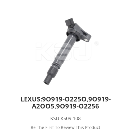
LEXUS:9O919-O225O,9O919-
A2OO5,9O919-O2256
KSU:KS09-108
Be The First To Review This Product