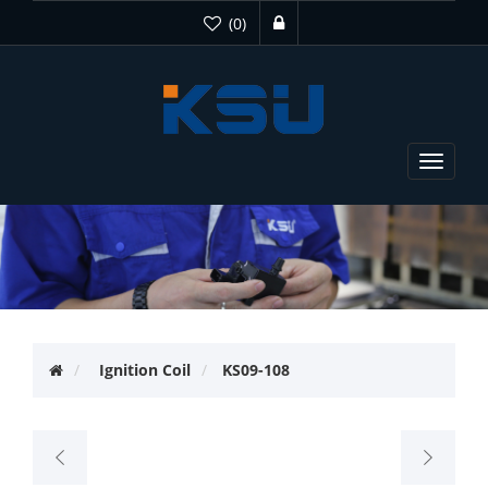
(0)
Toggle
navigat
Ignition Coil
KS09-108