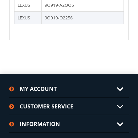
LEXUS
9O919-A2OO5
LEXUS
9O919-O2256
MY ACCOUNT
CUSTOMER SERVICE
INFORMATION