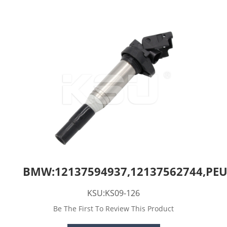
BMW:12137594937,12137562744,PEU
KSU:KS09-126
Be The First To Review This Product