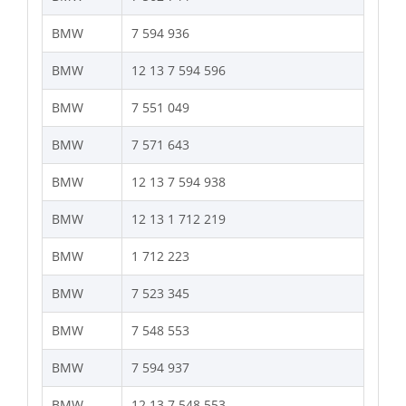
BMW
7 594 936
BMW
12 13 7 594 596
BMW
7 551 049
BMW
7 571 643
BMW
12 13 7 594 938
BMW
12 13 1 712 219
BMW
1 712 223
BMW
7 523 345
BMW
7 548 553
BMW
7 594 937
BMW
12 13 7 548 553