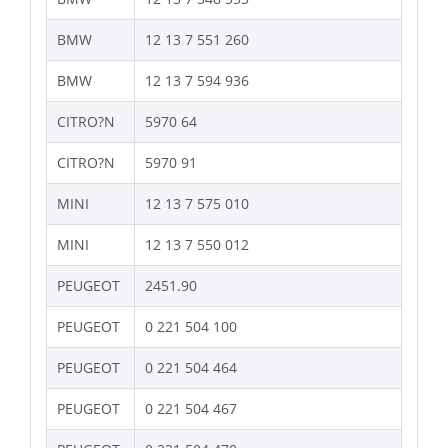
BMW
12 13 7 551 260
BMW
12 13 7 594 936
CITRO?N
5970 64
CITRO?N
5970 91
MINI
12 13 7 575 010
MINI
12 13 7 550 012
PEUGEOT
2451.90
PEUGEOT
0 221 504 100
PEUGEOT
0 221 504 464
PEUGEOT
0 221 504 467