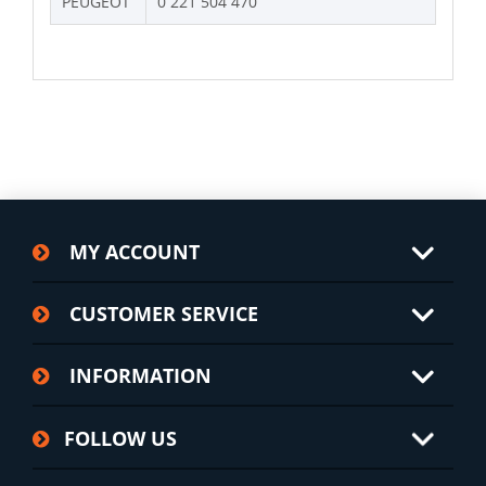
PEUGEOT
0 221 504 470
MY ACCOUNT
CUSTOMER SERVICE
INFORMATION
FOLLOW US