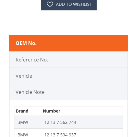
ADD TO WISHLIST
OEM No.
Reference No.
Vehicle
Vehicle Note
Brand
Number
BMW
12 13 7 562 744
BMW
12 13 7 594 937