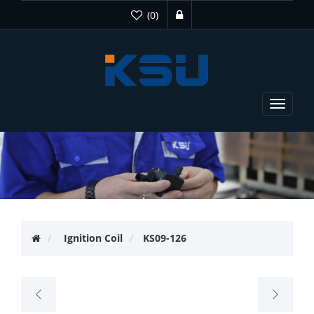
(0)
Toggle
navigat
Ignition Coil
KS09-126