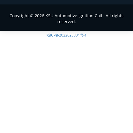
Copyright © 2026 KSU Automotive Ignition Coil . All rights
reserved.
浙ICP备2022028301号-1