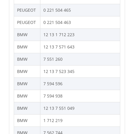
PEUGEOT
0 221 504 465
PEUGEOT
0 221 504 463
BMW
12 13 1 712 223
BMW
12 13 7 571 643
BMW
7 551 260
BMW
12 13 7 523 345
BMW
7 594 596
BMW
7 594 938
BMW
12 13 7 551 049
BMW
1 712 219
BMW
7 562 744