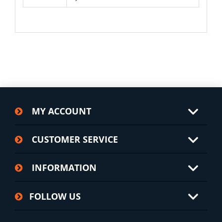
MY ACCOUNT
CUSTOMER SERVICE
INFORMATION
FOLLOW US