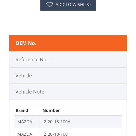
ADD TO WISHLIST
OEM No.
Reference No.
Vehicle
Vehicle Note
Brand
Number
MAZDA
ZJ20-18-100A
MAZDA
ZJ20-18-100