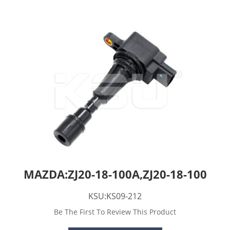
MAZDA:ZJ20-18-100A,ZJ20-18-100
KSU:KS09-212
Be The First To Review This Product