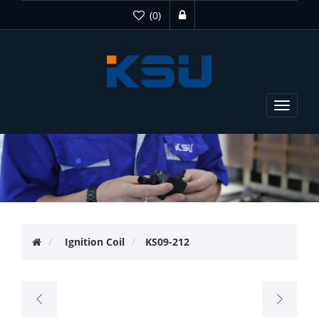
(0)
Toggle
navigat
Ignition Coil
KS09-212