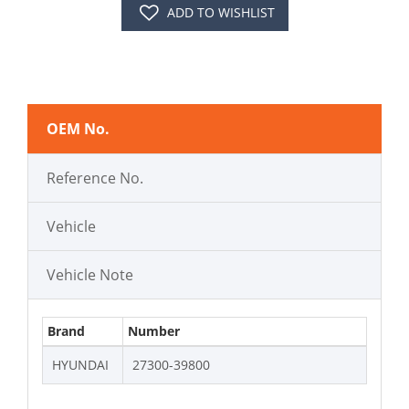
ADD TO WISHLIST
OEM No.
Reference No.
Vehicle
Vehicle Note
Brand
Number
HYUNDAI
27300-39800