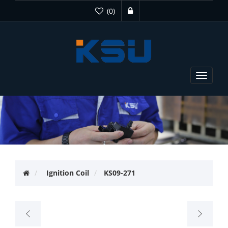
(0)
Toggle
navigat
Ignition Coil
KS09-271