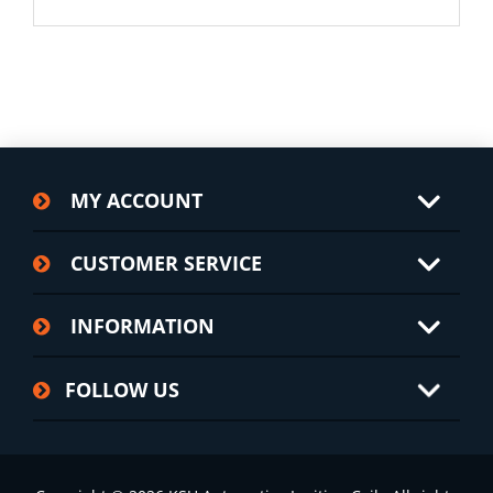
MY ACCOUNT
CUSTOMER SERVICE
INFORMATION
FOLLOW US