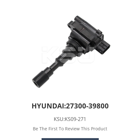
HYUNDAI:27300-39800
KSU:KS09-271
Be The First To Review This Product