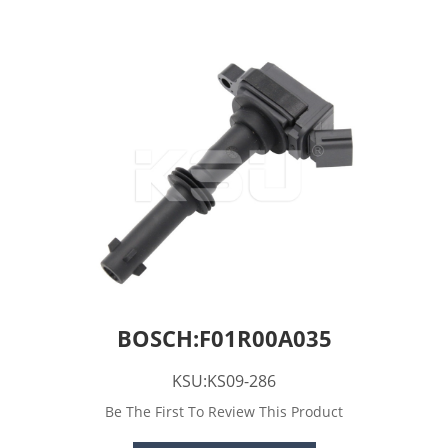
BOSCH:F01R00A035
KSU:KS09-286
Be The First To Review This Product