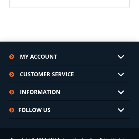
MY ACCOUNT
CUSTOMER SERVICE
INFORMATION
FOLLOW US