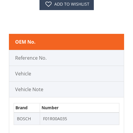
ADD TO WISHLIST
OEM No.
Reference No.
Vehicle
Vehicle Note
Brand
Number
BOSCH
F01R00A035