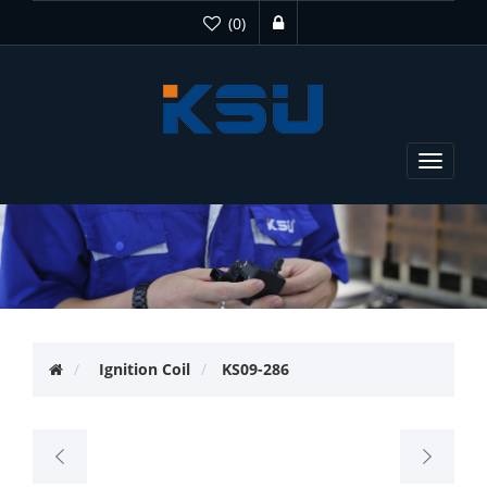
(0)
Toggle
navigat
Ignition Coil
KS09-286