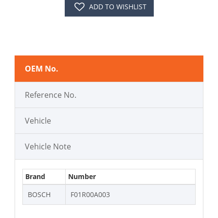
ADD TO WISHLIST
OEM No.
Reference No.
Vehicle
Vehicle Note
Brand
Number
BOSCH
F01R00A003