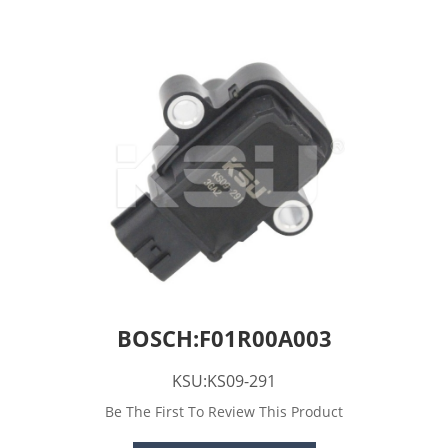
BOSCH:F01R00A003
KSU:KS09-291
Be The First To Review This Product