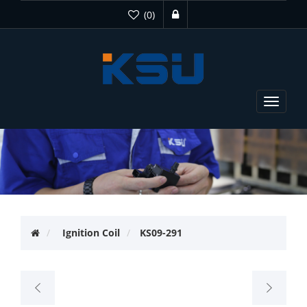
(0)
Toggle
navigat
Ignition Coil
KS09-291