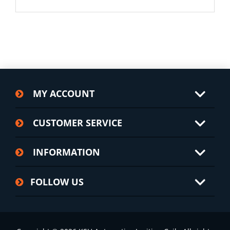
MY ACCOUNT
CUSTOMER SERVICE
INFORMATION
FOLLOW US