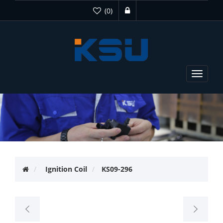
(0)
Toggle
navigat
Ignition Coil
KS09-296