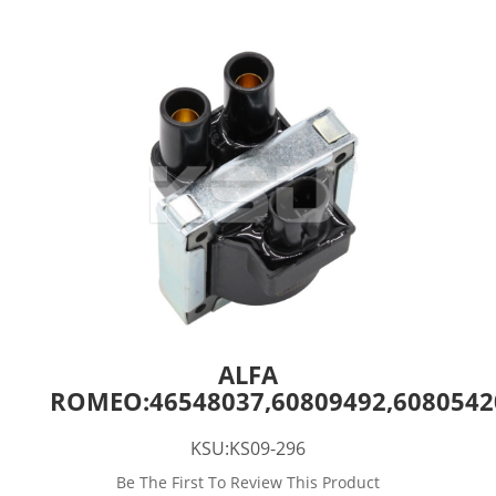
ALFA
ROMEO:46548037,60809492,60805420
KSU:KS09-296
Be The First To Review This Product