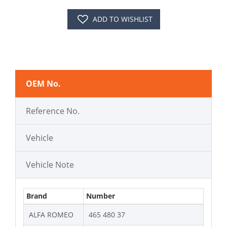
ADD TO WISHLIST
OEM No.
Reference No.
Vehicle
Vehicle Note
Brand
Number
ALFA ROMEO
465 480 37