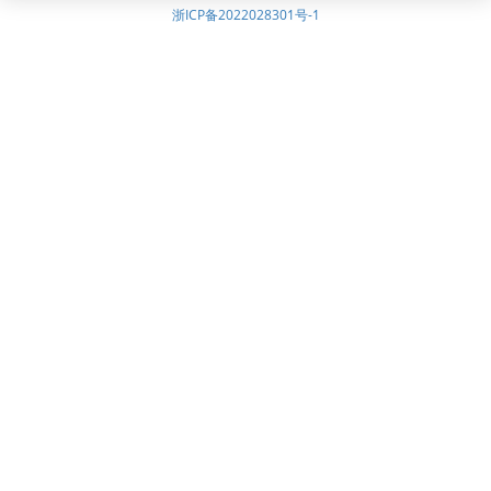
浙ICP备2022028301号-1