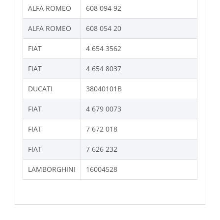
ALFA ROMEO
608 094 92
ALFA ROMEO
608 054 20
FIAT
4 654 3562
FIAT
4 654 8037
DUCATI
38040101B
FIAT
4 679 0073
FIAT
7 672 018
FIAT
7 626 232
LAMBORGHINI
16004528