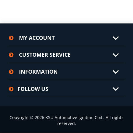
MY ACCOUNT
CUSTOMER SERVICE
INFORMATION
FOLLOW US
Copyright © 2026 KSU Automotive Ignition Coil . All rights
reserved.