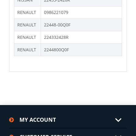
RENAULT
0986221079
RENAULT
22448-00Q0F
RENAULT
224332428R
RENAULT
2244800Q0F
MY ACCOUNT