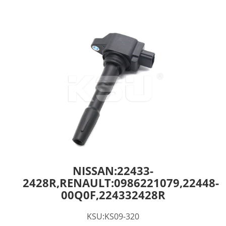
NISSAN:22433-
2428R,RENAULT:0986221079,22448-
00Q0F,224332428R
KSU:KS09-320