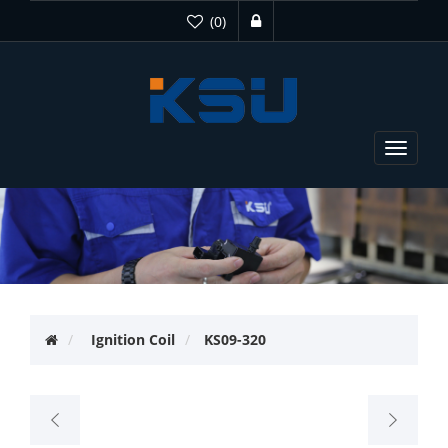
(0)
Toggle
navigat
Ignition Coil
KS09-320