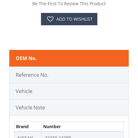
Be The First To Review This Product
ADD TO WISHLIST
OEM No.
Reference No.
Vehicle
Vehicle Note
Brand
Number
NISSAN
22433-2428R