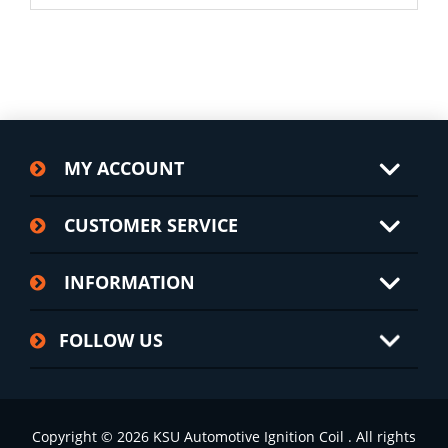
MY ACCOUNT
CUSTOMER SERVICE
INFORMATION
FOLLOW US
Copyright © 2026 KSU Automotive Ignition Coil . All rights