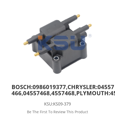
BOSCH:0986019377,CHRYSLER:04557
466,04557468,4557468,PLYMOUTH:4
KSU:KS09-379
Be The First To Review This Product