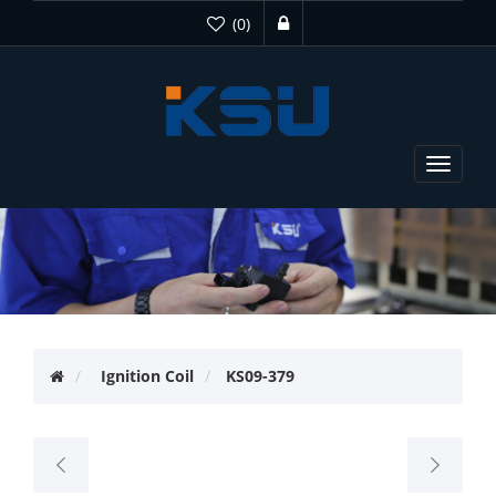
(0)
Toggle
navigat
Ignition Coil
KS09-379