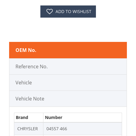
ADD TO WISHLIST
OEM No.
Reference No.
Vehicle
Vehicle Note
Brand
Number
CHRYSLER
04557 466