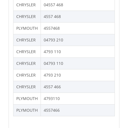
CHRYSLER
04557 468
CHRYSLER
4557 468
PLYMOUTH
4557468
CHRYSLER
04793 210
CHRYSLER
4793 110
CHRYSLER
04793 110
CHRYSLER
4793 210
CHRYSLER
4557 466
PLYMOUTH
4793110
PLYMOUTH
4557466