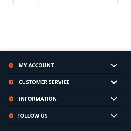
MY ACCOUNT
CUSTOMER SERVICE
INFORMATION
FOLLOW US