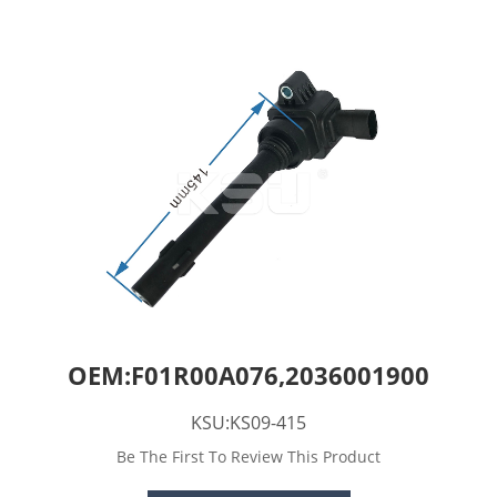
OEM:F01R00A076,2036001900
KSU:KS09-415
Be The First To Review This Product