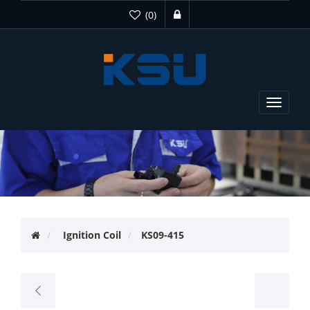
(0)
Toggle
navigat
Ignition Coil
KS09-415