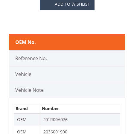
ADD TO WISHLIST
OEM No.
Reference No.
Vehicle
Vehicle Note
Brand
Number
OEM
F01R00A076
OEM
2036001900