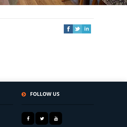
FOLLOW US