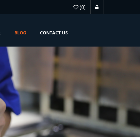
(0)
R
BLOG
CONTACT US