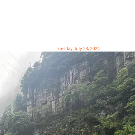
Tuesday, July 23, 2024