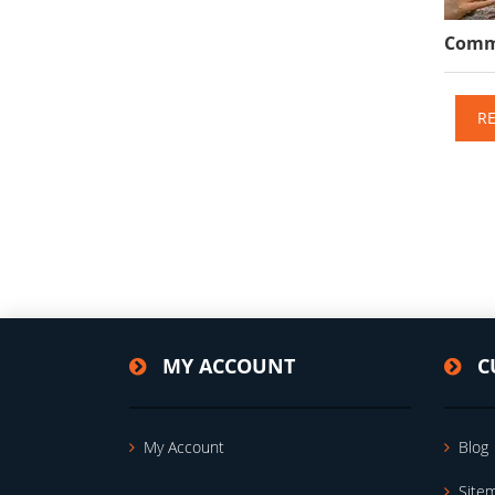
Comme
R
MY ACCOUNT
C
My Account
Blog
Site