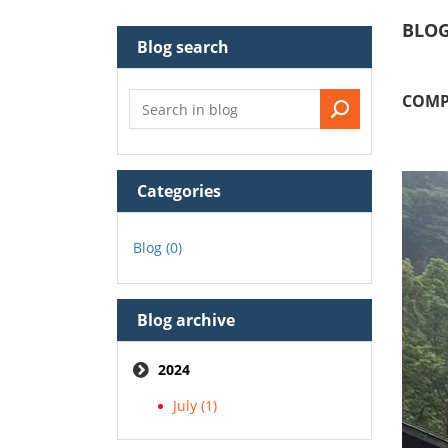
BLO
Blog search
COMP
Categories
Blog (0)
Blog archive
2024
July (1)