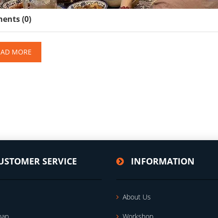
nts (0)
EAD MORE
USTOMER SERVICE
INFORMATION
About Us
map
Workshop