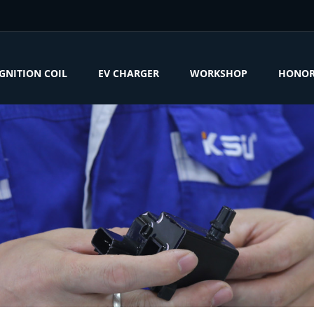
IGNITION COIL
EV CHARGER
WORKSHOP
HONO