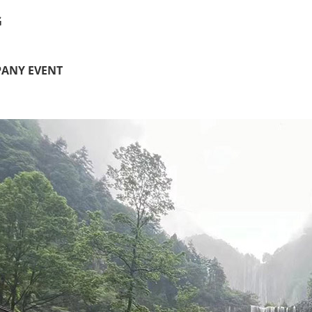
G
ANY EVENT