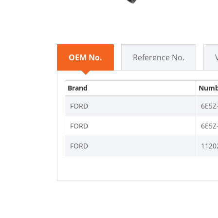
OEM No.
Reference No.
Brand
Numb
FORD
6E5Z
FORD
6E5Z
FORD
1120