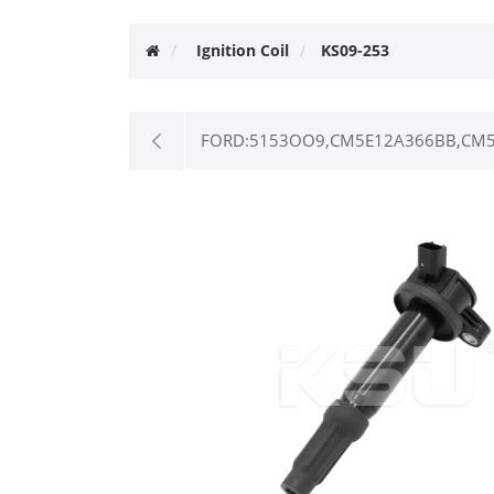
Ignition Coil
KS09-253
FORD:5153OO9,CM5E12A366BB,CM5E