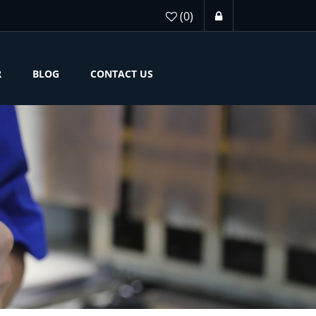
(0)
R
BLOG
CONTACT US