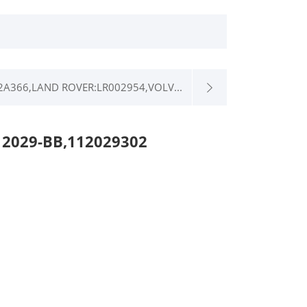
A366,LAND ROVER:LR002954,VOLV...
12029-BB,112029302