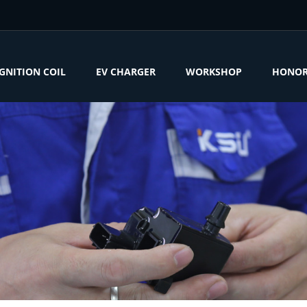
IGNITION COIL
EV CHARGER
WORKSHOP
HONO