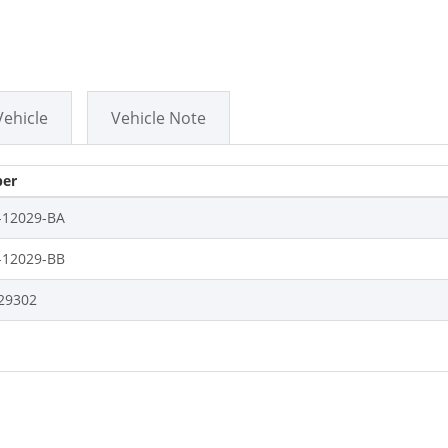
Vehicle
Vehicle Note
er
-12029-BA
-12029-BB
29302