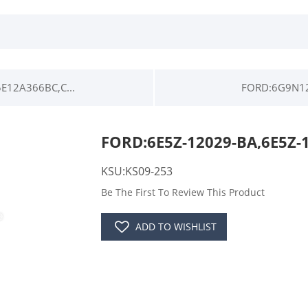
12A366BC,C...
FORD:6G9N12
FORD:6E5Z-12029-BA,6E5Z-
KSU:KS09-253
Be The First To Review This Product
ADD TO WISHLIST