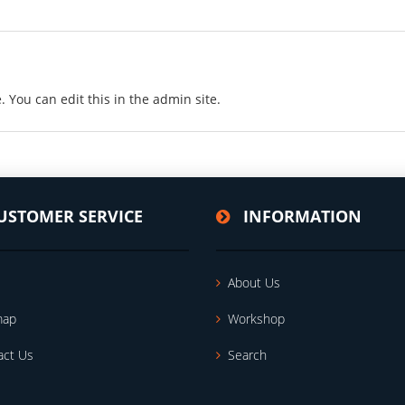
. You can edit this in the admin site.
USTOMER SERVICE
INFORMATION
About Us
map
Workshop
act Us
Search