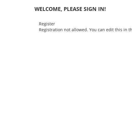
WELCOME, PLEASE SIGN IN!
Register
Registration not allowed. You can edit this in 