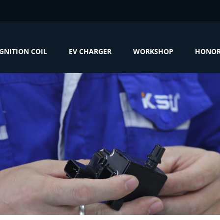
IGNITION COIL
EV CHARGER
WORKSHOP
HONO