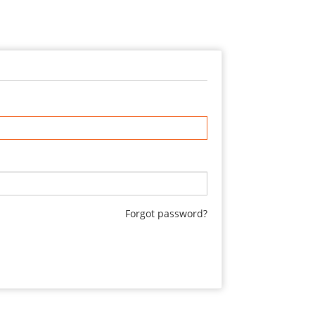
Forgot password?