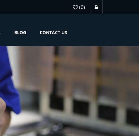
(0)
R
BLOG
CONTACT US