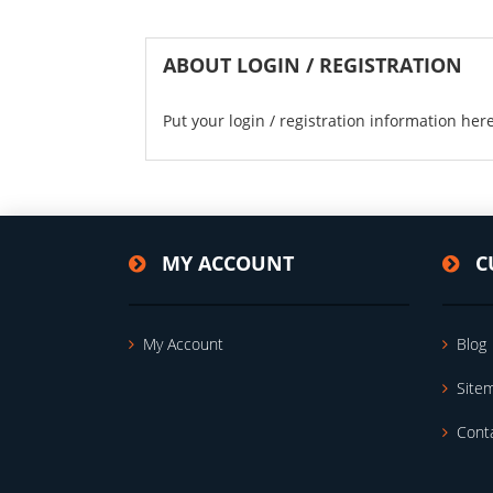
ABOUT LOGIN / REGISTRATION
Put your login / registration information here
MY ACCOUNT
C
My Account
Blog
Site
Cont