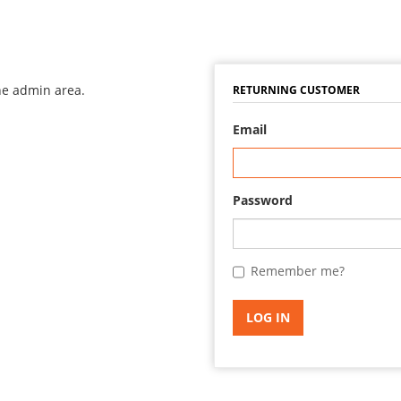
the admin area.
RETURNING CUSTOMER
Email
Password
Remember me?
LOG IN