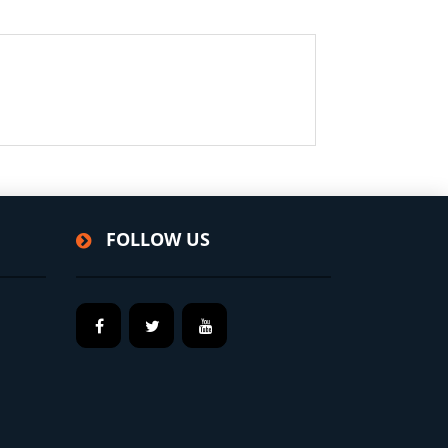
FOLLOW US