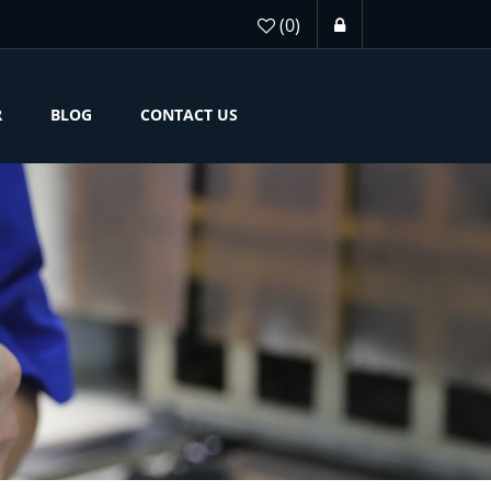
(0)
R
BLOG
CONTACT US