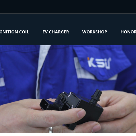
IGNITION COIL
EV CHARGER
WORKSHOP
HONO