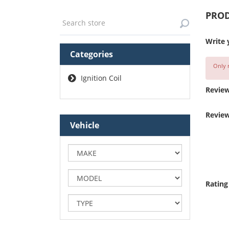
PROD
Write 
Categories
Only r
Ignition Coil
Review
Review
Vehicle
Rating