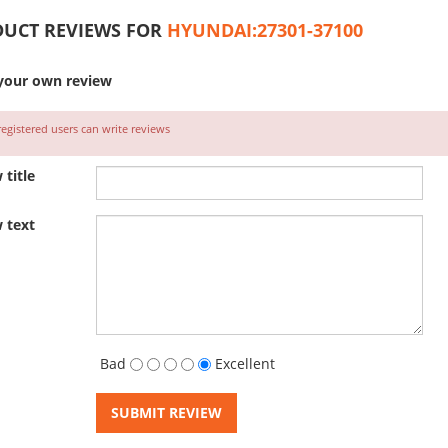
UCT REVIEWS FOR
HYUNDAI:27301-37100
your own review
egistered users can write reviews
 title
 text
Bad
Excellent
SUBMIT REVIEW