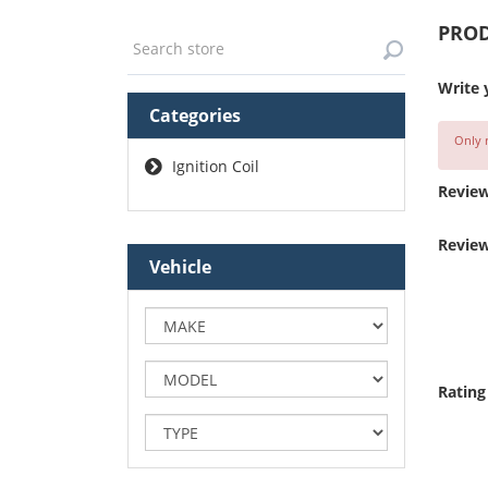
PROD
Write 
Categories
Only r
Ignition Coil
Review
Review
Vehicle
Rating