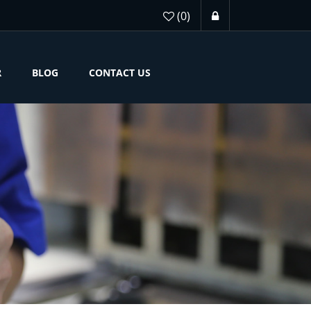
(0)
R
BLOG
CONTACT US