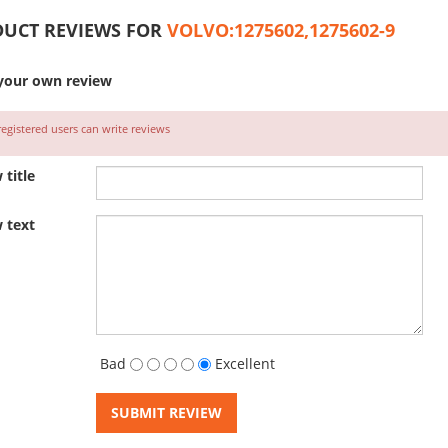
UCT REVIEWS FOR
VOLVO:1275602,1275602-9
your own review
egistered users can write reviews
 title
 text
Bad
Excellent
SUBMIT REVIEW