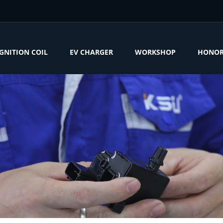
IGNITION COIL
EV CHARGER
WORKSHOP
HONO